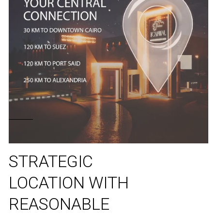
STRATEGIC
LOCATION WITH
REASONABLE