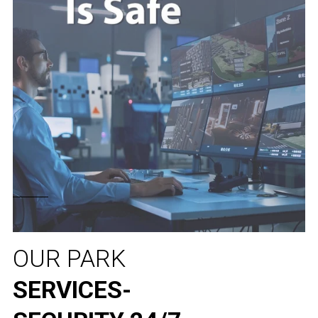
OUR PARK
SERVICES-