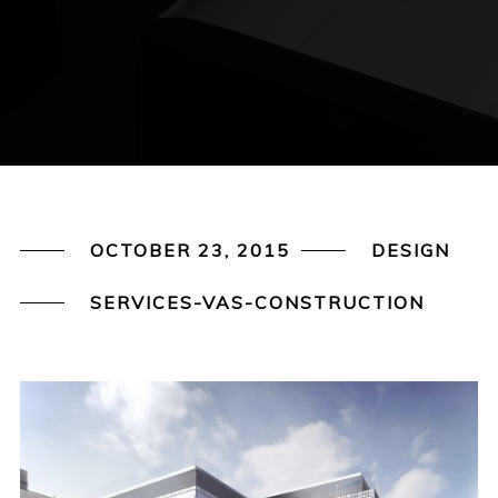
OCTOBER 23, 2015
DESIGN
SERVICES-VAS-CONSTRUCTION