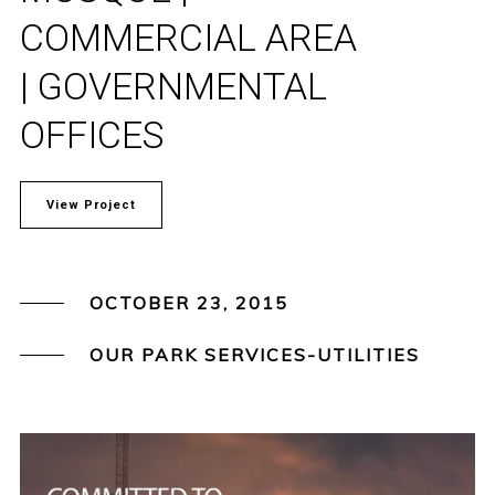
COMMERCIAL AREA
| GOVERNMENTAL
OFFICES
View Project
OCTOBER 23, 2015
OUR PARK SERVICES-UTILITIES