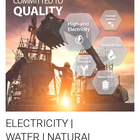
ELECTRICITY |
WATER | NATURAL