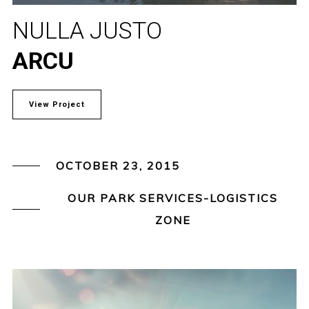
NULLA JUSTO
ARCU
View Project
OCTOBER 23, 2015
OUR PARK SERVICES-LOGISTICS
ZONE