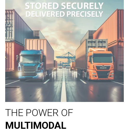
THE POWER OF
MULTIMODAL