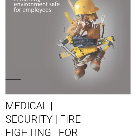
MEDICAL |
SECURITY | FIRE
FIGHTING | FOR