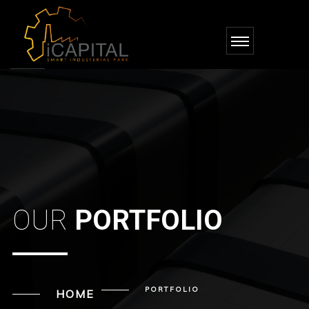
OUR
PORTFOLIO
PORTFOLIO
HOME