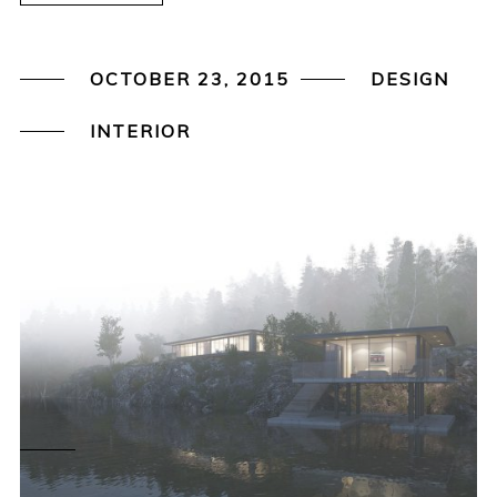
OCTOBER 23, 2015
DESIGN
INTERIOR