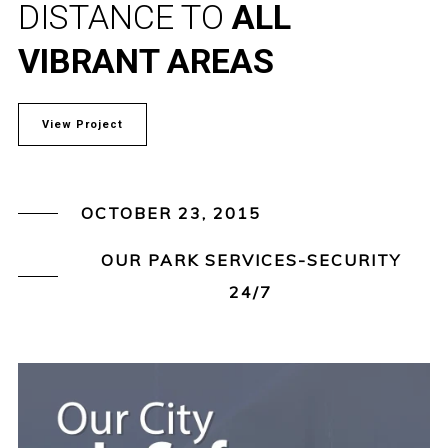
DISTANCE TO
ALL
VIBRANT AREAS
View Project
OCTOBER 23, 2015
OUR PARK SERVICES-SECURITY
24/7