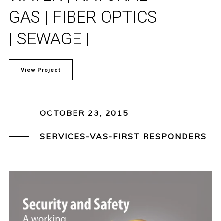
GAS | FIBER OPTICS
| SEWAGE |
View Project
OCTOBER 23, 2015
SERVICES-VAS-FIRST RESPONDERS