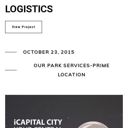
LOGISTICS
View Project
OCTOBER 23, 2015
OUR PARK SERVICES-PRIME
LOCATION