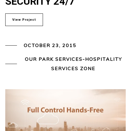
SECURITY 24/7
View Project
OCTOBER 23, 2015
OUR PARK SERVICES-HOSPITALITY
SERVICES ZONE