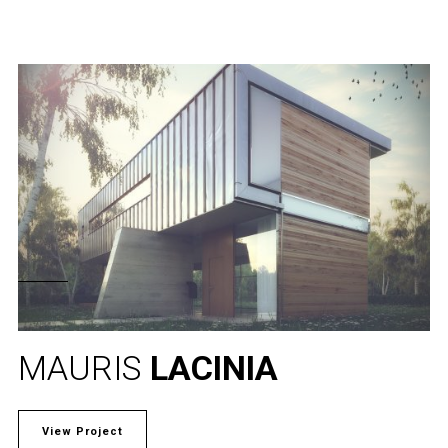
MAURIS
LACINIA
View Project