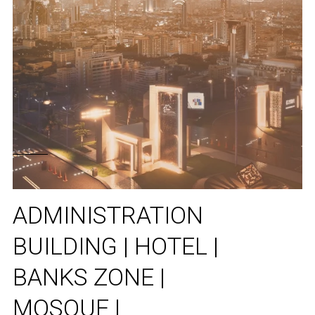
ADMINISTRATION
BUILDING | HOTEL |
BANKS ZONE |
MOSQUE |