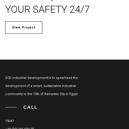
YOUR SAFETY 24/7
View Project
SCD industrial development is to spearhead the
development of a smart, sustainable industrial
community in the 10th of Ramadan City in Egypt.
CALL
19047