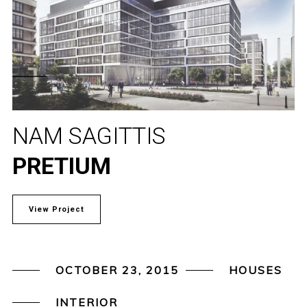
NAM SAGITTIS
PRETIUM
View Project
OCTOBER 23, 2015
HOUSES
INTERIOR